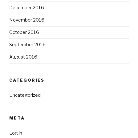
December 2016
November 2016
October 2016
September 2016
August 2016
CATEGORIES
Uncategorized
META
Log in