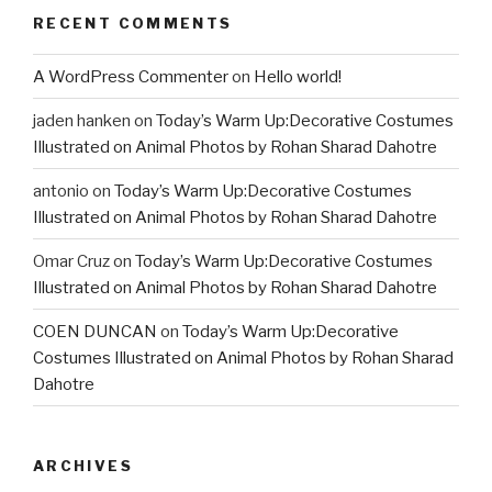
RECENT COMMENTS
A WordPress Commenter
on
Hello world!
jaden hanken
on
Today’s Warm Up:Decorative Costumes
Illustrated on Animal Photos by Rohan Sharad Dahotre
antonio
on
Today’s Warm Up:Decorative Costumes
Illustrated on Animal Photos by Rohan Sharad Dahotre
Omar Cruz
on
Today’s Warm Up:Decorative Costumes
Illustrated on Animal Photos by Rohan Sharad Dahotre
COEN DUNCAN
on
Today’s Warm Up:Decorative
Costumes Illustrated on Animal Photos by Rohan Sharad
Dahotre
ARCHIVES