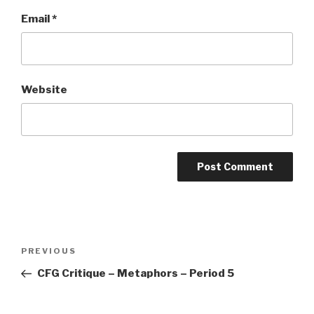
Email
*
Website
Post
PREVIOUS
Previous
navigation
Post
CFG Critique – Metaphors – Period 5