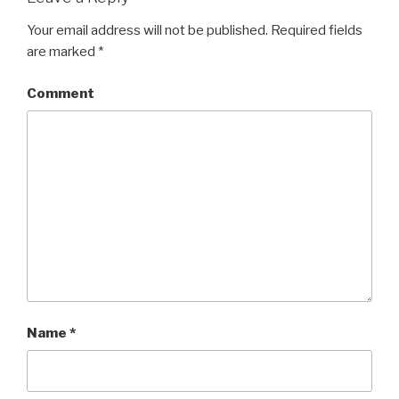
Your email address will not be published.
Required fields
are marked
*
Comment
Name
*