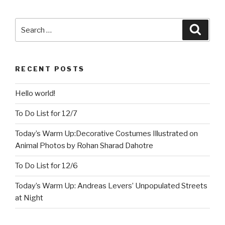
Search
Searc
for:
RECENT POSTS
Hello world!
To Do List for 12/7
Today’s Warm Up:Decorative Costumes Illustrated on
Animal Photos by Rohan Sharad Dahotre
To Do List for 12/6
Today’s Warm Up: Andreas Levers’ Unpopulated Streets
at Night