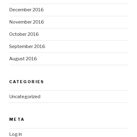
December 2016
November 2016
October 2016
September 2016
August 2016
CATEGORIES
Uncategorized
META
Log in