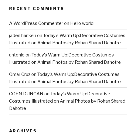
RECENT COMMENTS
A WordPress Commenter
on
Hello world!
jaden hanken
on
Today’s Warm Up:Decorative Costumes
Illustrated on Animal Photos by Rohan Sharad Dahotre
antonio
on
Today’s Warm Up:Decorative Costumes
Illustrated on Animal Photos by Rohan Sharad Dahotre
Omar Cruz
on
Today’s Warm Up:Decorative Costumes
Illustrated on Animal Photos by Rohan Sharad Dahotre
COEN DUNCAN
on
Today’s Warm Up:Decorative
Costumes Illustrated on Animal Photos by Rohan Sharad
Dahotre
ARCHIVES