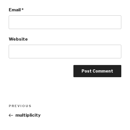
Email
*
Website
Post
PREVIOUS
Previous
navigation
Post
multiplicity