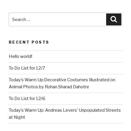
Search
Searc
for:
RECENT POSTS
Hello world!
To Do List for 12/7
Today’s Warm Up:Decorative Costumes Illustrated on
Animal Photos by Rohan Sharad Dahotre
To Do List for 12/6
Today’s Warm Up: Andreas Levers’ Unpopulated Streets
at Night