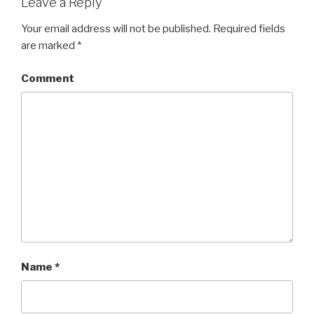
Leave a Reply
Your email address will not be published.
Required fields
are marked
*
Comment
Name
*