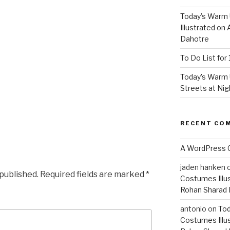
Today’s Warm
Illustrated on
Dahotre
To Do List for 
Today’s Warm 
Streets at Nig
RECENT CO
A WordPress
jaden hanken
 published.
Required fields are marked
*
Costumes Illu
Rohan Sharad
antonio
on
Tod
Costumes Illu