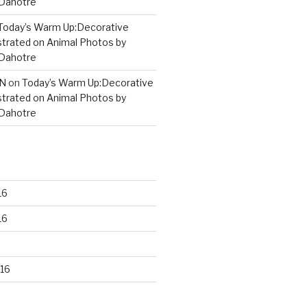
 Dahotre
Today’s Warm Up:Decorative
strated on Animal Photos by
 Dahotre
N
on
Today’s Warm Up:Decorative
strated on Animal Photos by
 Dahotre
16
16
16