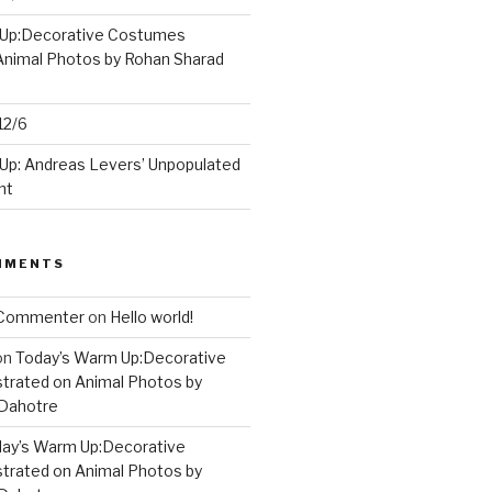
 Up:Decorative Costumes
 Animal Photos by Rohan Sharad
12/6
Up: Andreas Levers’ Unpopulated
ht
MMENTS
 Commenter
on
Hello world!
on
Today’s Warm Up:Decorative
strated on Animal Photos by
 Dahotre
ay’s Warm Up:Decorative
strated on Animal Photos by