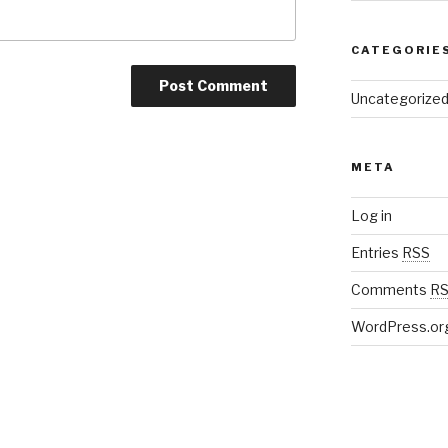
CATEGORIE
Uncategorize
META
Log in
Entries
RSS
Comments
R
WordPress.or