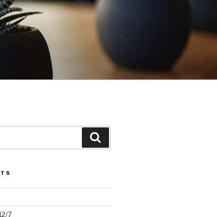
Search
STS
12/7