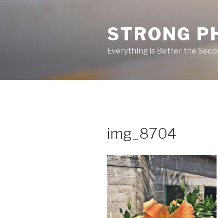
Skip
to
STRONG P
content
Everything is Better the Sec
img_8704