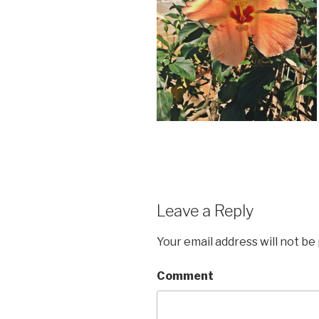
Leave a Reply
Your email address will not be
Comment