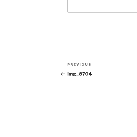
Post
PREVIOUS
Previous
navigation
Post
img_8704