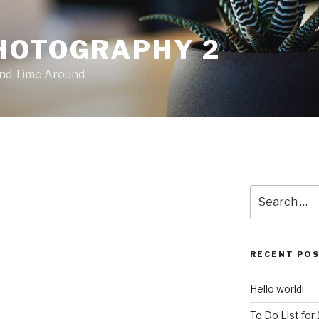
HOTOGRAPHY 2
ond Time Around
Search
for:
RECENT PO
Hello world!
To Do List for 