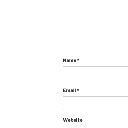
Name
*
Email
*
Website