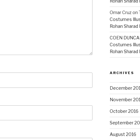
Rohan Sharad
Omar Cruz
on
Costumes Illu
Rohan Sharad
COEN DUNCA
Costumes Illu
Rohan Sharad
ARCHIVES
December 20
November 20
October 2016
September 20
August 2016